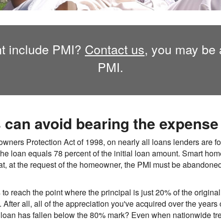
t include PMI?
Contact us,
you may be a
PMI.
an avoid bearing the expense 
ers Protection Act of 1998, on nearly all loans lenders are for
the loan equals 78 percent of the initial loan amount. Smart ho
at, at the request of the homeowner, the PMI must be abandone
o reach the point where the principal is just 20% of the original
fter all, all of the appreciation you've acquired over the year
ur loan has fallen below the 80% mark? Even when nationwide t