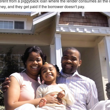
fferent from a piggyback loan where the lender consumes all the 
ey, and they get paid if the borrower doesn't pay.