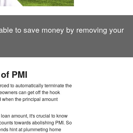
ble to save money by removing your
of PMI
ced to automatically terminate the
meowners can get off the hook
d when the principal amount
 loan amount, it's crucial to know
s counts towards abolishing PMI. So
rends hint at plummeting home