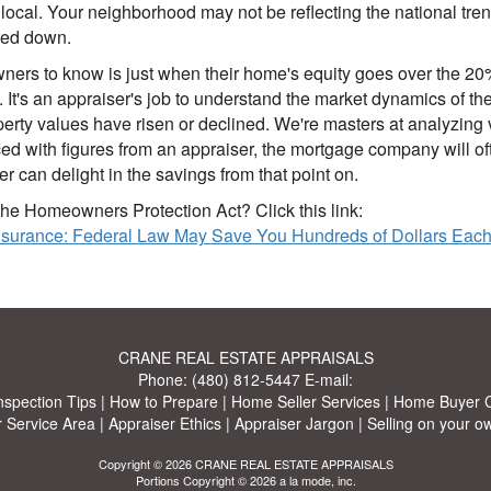
s local. Your neighborhood may not be reflecting the national t
red down.
ers to know is just when their home's equity goes over the 20% p
lp. It's an appraiser's job to understand the market dynamics o
 values have risen or declined. We're masters at analyzing v
 with figures from an appraiser, the mortgage company will ofte
r can delight in the savings from that point on.
he Homeowners Protection Act? Click this link:
Insurance: Federal Law May Save You Hundreds of Dollars Eac
CRANE REAL ESTATE APPRAISALS
Phone:
(480) 812-5447
E-mail:
nspection Tips
|
How to Prepare
|
Home Seller Services
|
Home Buyer C
 Service Area
|
Appraiser Ethics
|
Appraiser Jargon
|
Selling on your o
Copyright © 2026 CRANE REAL ESTATE APPRAISALS
Portions Copyright © 2026 a la mode, inc.