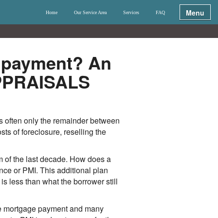
Menu
Home
Our Service Area
Services
FAQ
r payment? An
APPRAISALS
s often only the remainder between
s of foreclosure, reselling the
 of the last decade. How does a
ce or PMI. This additional plan
is less than what the borrower still
the mortgage payment and many