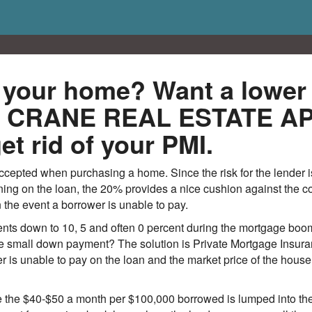
n your home? Want a lowe
om CRANE REAL ESTATE 
et rid of your PMI.
cepted when purchasing a home. Since the risk for the lender i
g on the loan, the 20% provides a nice cushion against the cost
the event a borrower is unable to pay.
s down to 10, 5 and often 0 percent during the mortgage boom
e small down payment? The solution is Private Mortgage Insuran
er is unable to pay on the loan and the market price of the house 
se the $40-$50 a month per $100,000 borrowed is lumped into 