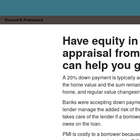
Personal & Professional
Have equity i
appraisal fr
can help you g
A 20% down payment is typically ac
the home value and the sum remainin
home, and regular value changesin 
Banks were accepting down payment
lender manage the added risk of th
takes care of the lender if a borrow
owes on the loan.
PMI is costly to a borrower becau