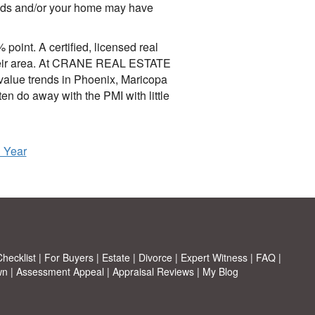
rends and/or your home may have
oint. A certified, licensed real
f their area. At CRANE REAL ESTATE
alue trends in Phoenix, Maricopa
n do away with the PMI with little
h Year
hecklist
|
For Buyers
|
Estate
|
Divorce
|
Expert Witness
|
FAQ
|
wn
|
Assessment Appeal
|
Appraisal Reviews
|
My Blog