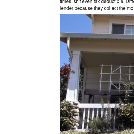
times isn't even tax deductible. Di
lender because they collect the mon