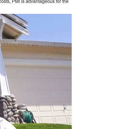
costs, PMI is advantageous for the