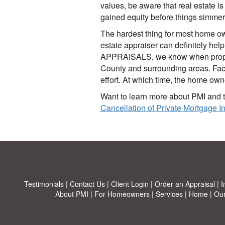
values, be aware that real estate i
gained equity before things simme
The hardest thing for most home own
estate appraiser can definitely he
APPRAISALS, we know when property
County and surrounding areas. Faced
effort. At which time, the home owne
Want to learn more about PMI and t
Cancellation of Private Mortgage 
Testimonials
|
Contact Us
|
Client Login
|
Order an Appraisal
|
I
About PMI
|
For Homeowners
|
Services
|
Home
|
Our