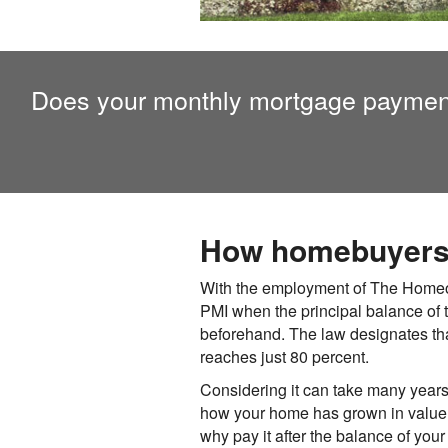
Does your monthly mortgage paymen
How homebuyers c
With the employment of The Homeown
PMI when the principal balance of 
beforehand. The law designates th
reaches just 80 percent.
Considering it can take many years t
how your home has grown in value. A
why pay it after the balance of yo