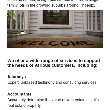
family lots in the growing suburbs around
Phoenix
.
We offer a wide-range of services to support
the needs of various customers, including:
Attorneys
Expert, unbiased testimony and consulting services.
Accountants
Accurately determine the value of your estate client’s
real estate property.