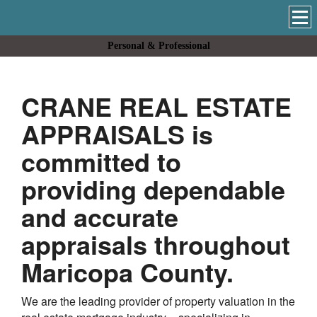
Personal & Professional
CRANE REAL ESTATE
APPRAISALS
is
committed to
providing dependable
and accurate
appraisals throughout
Maricopa
County.
We are the leading provider of property valuation in the