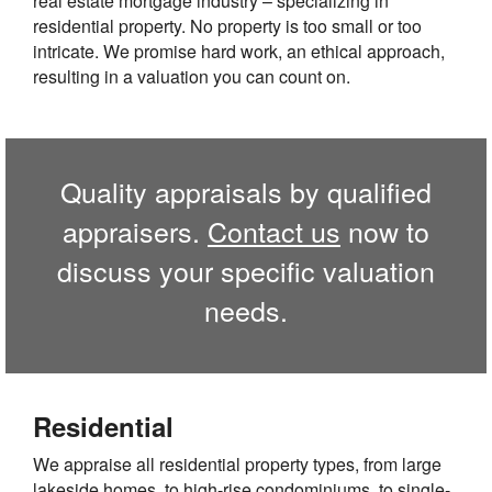
real estate mortgage industry – specializing in
residential property. No property is too small or too
intricate. We promise hard work, an ethical approach,
resulting in a valuation you can count on.
Quality appraisals by qualified
appraisers.
Contact us
now to
discuss your specific valuation
needs.
Residential
We appraise all residential property types, from large
lakeside homes, to high-rise condominiums, to single-