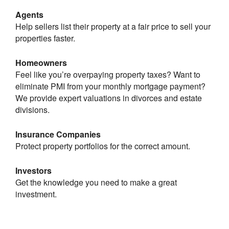
Agents
Help sellers list their property at a fair price to sell your
properties faster.
Homeowners
Feel like you’re overpaying property taxes? Want to
eliminate PMI from your monthly mortgage payment?
We provide expert valuations in divorces and estate
divisions.
Insurance Companies
Protect property portfolios for the correct amount.
Investors
Get the knowledge you need to make a great
investment.