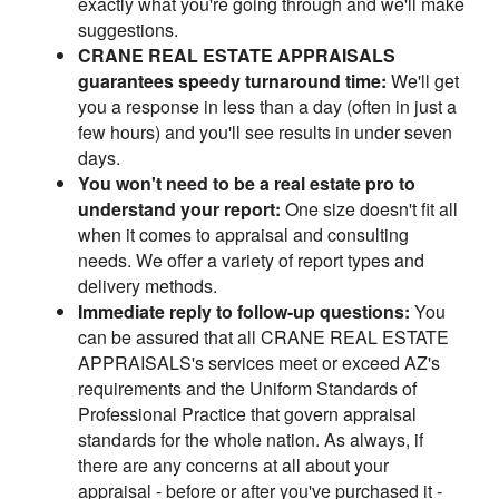
exactly what you're going through and we'll make
suggestions.
CRANE REAL ESTATE APPRAISALS
guarantees speedy turnaround time:
We'll get
you a response in less than a day (often in just a
few hours) and you'll see results in under seven
days.
You won't need to be a real estate pro to
understand your report:
One size doesn't fit all
when it comes to appraisal and consulting
needs. We offer a variety of report types and
delivery methods.
Immediate reply to follow-up questions:
You
can be assured that all CRANE REAL ESTATE
APPRAISALS's services meet or exceed AZ's
requirements and the Uniform Standards of
Professional Practice that govern appraisal
standards for the whole nation. As always, if
there are any concerns at all about your
appraisal - before or after you've purchased it -