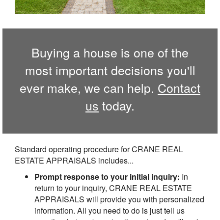
Buying a house is one of the
most important decisions you'll
ever make, we can help.
Contact
us
today.
Standard operating procedure for CRANE REAL
ESTATE APPRAISALS includes...
Prompt response to your initial inquiry:
In
return to your inquiry, CRANE REAL ESTATE
APPRAISALS will provide you with personalized
information. All you need to do is just tell us