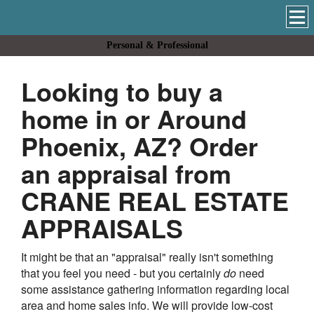
Personal & Professional
Looking to buy a
home in or Around
Phoenix, AZ? Order
an appraisal from
CRANE REAL ESTATE
APPRAISALS
It might be that an "appraisal" really isn't something
that you feel you need - but you certainly
do
need
some assistance gathering information regarding local
area and home sales info. We will provide low-cost