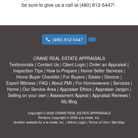
be sure to give us a call at (480) 812-5447!
(480) 812-5447
CRANE REAL ESTATE APPRAISALS
Testimonials
|
Contact Us
|
Client Login
|
Order an Appraisal
|
Inspection Tips
|
How to Prepare
|
Home Seller Services
|
Home Buyer Checklist
|
For Buyers
|
Estate
|
Divorce
|
Expert Witness
|
FAQ
|
About PMI
|
For Homeowners
|
Services
|
Home
|
Our Service Area
|
Appraiser Ethics
|
Appraiser Jargon
|
Selling on your own
|
Assessment Appeal
|
Appraisal Reviews
|
My Blog
Copyright © 2026 CRANE REAL ESTATE APPRAISALS
Portions Copyright © 2026 a la mode, inc.
Another website by
a la mode, inc.
|
Admin Login
|
Terms of Use
|
Site Map