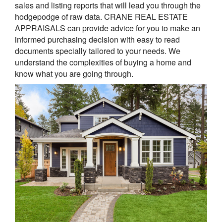
sales and listing reports that will lead you through the
hodgepodge of raw data. CRANE REAL ESTATE
APPRAISALS can provide advice for you to make an
informed purchasing decision with easy to read
documents specially tailored to your needs. We
understand the complexities of buying a home and
know what you are going through.