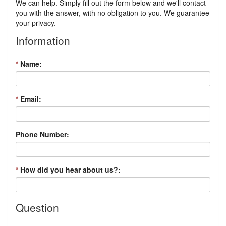
We can help. Simply fill out the form below and we'll contact
you with the answer, with no obligation to you. We guarantee
your privacy.
Information
*
Name:
*
Email:
Phone Number:
*
How did you hear about us?:
Question