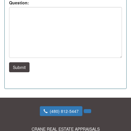
Question:
Submit
(480) 812-5447
CRANE REAL ESTATE APPRAISALS