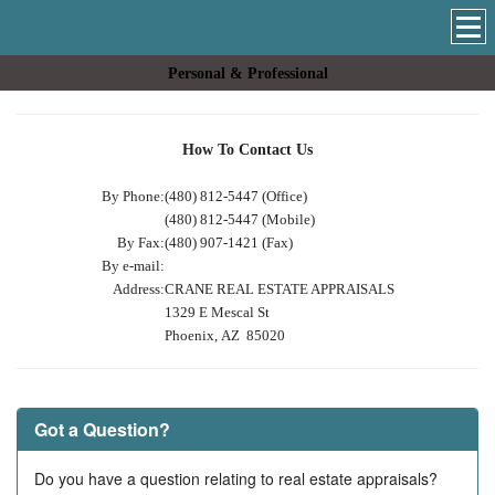
Personal & Professional
How To Contact Us
By Phone:
(480) 812-5447 (Office)
(480) 812-5447 (Mobile)
By Fax:
(480) 907-1421 (Fax)
By e-mail:
Address:
CRANE REAL ESTATE APPRAISALS
1329 E Mescal St
Phoenix, AZ 85020
Got a Question?
Do you have a question relating to real estate appraisals?